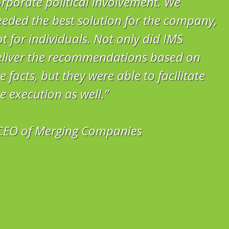
rporate political involvement. We
eded the best solution for the company,
t for individuals. Not only did IMS
eliver the recommendations based on
e facts, but they were able to facilitate
e execution as well.”
 CEO of Merging Companies