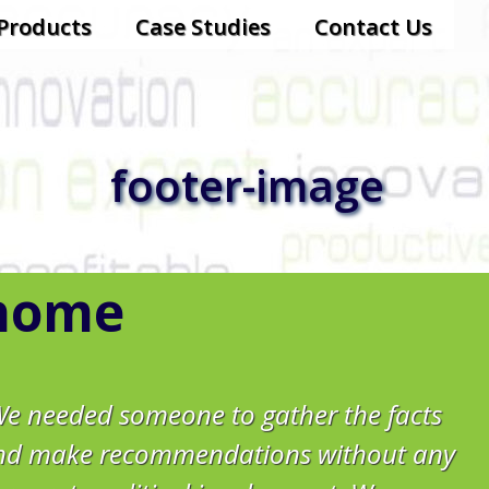
-Products
Case Studies
Contact Us
footer-image
home
We needed someone to gather the facts
nd make recommendations without any