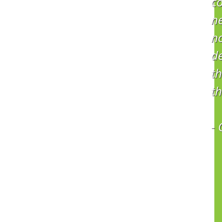
co
ne
no
d
th
th
-