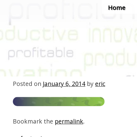
Skip to c
Home
Posted on
January 6, 2014
by
eric
Bookmark the
permalink
.