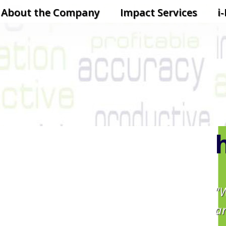
ontent
About the Company
Impact Services
i
"
a