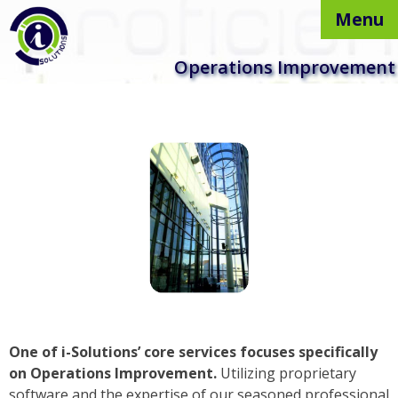
Menu
Skip to
Operations Improvement
content
One of i-Solutions’ core services focuses specifically
on Operations Improvement.
Utilizing proprietary
software and the expertise of our seasoned professional