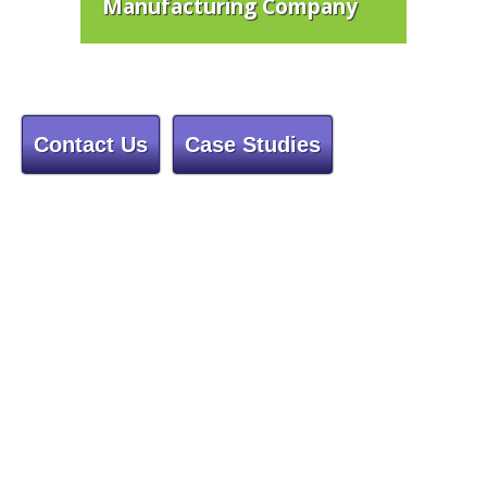
Manufacturing Company
Contact Us
Case Studies