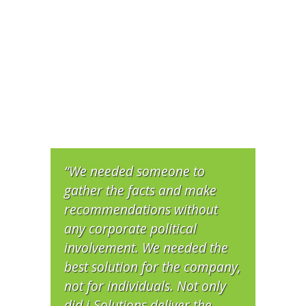
“We needed someone to
gather the facts and make
recommendations without
any corporate political
involvement. We needed the
best solution for the company,
not for individuals. Not only
did i-Solutions deliver the