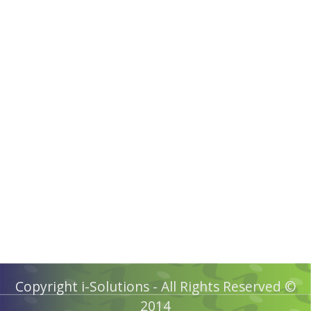
Copyright i-Solutions - All Rights Reserved ©
2014