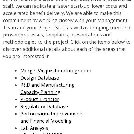
staff, we can facilitate a faster start-up, lower costs and
accelerated benefit delivery. We are able to make this
commitment by working closely with your Management
Team and your Project Staff as well as bringing tried and
proven processes, templates, presentations and
methodologies to the project. Click on the items below to
discover additional details about each of the areas that
you are interested in.
Merger/Acquisition/Integration
Design Database
R&D and Manufacturing
Capacity Planning
Product Transfer
Regulatory Database
Performance Improvements
and Financial Modeling
Lab Analysis