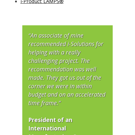
i-Product: LAMPS®
“An associate of mine
recommended i-Solutions for
helping with a really
challenging project. The
recommendation was well
made. They got us out of the
corner we were in within
budget and on an accelerated
time frame.”
President of an
International