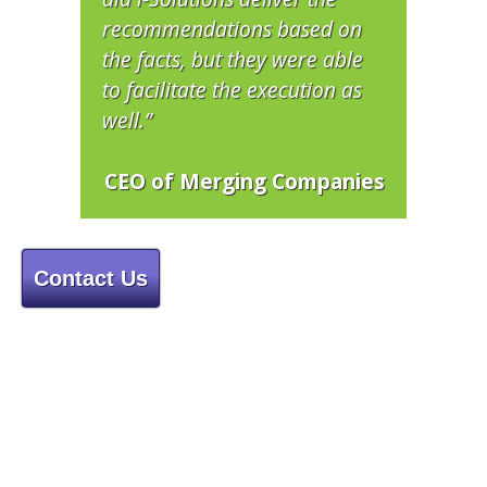
recommendations based on
the facts, but they were able
to facilitate the execution as
well.”
CEO of Merging Companies
Contact Us