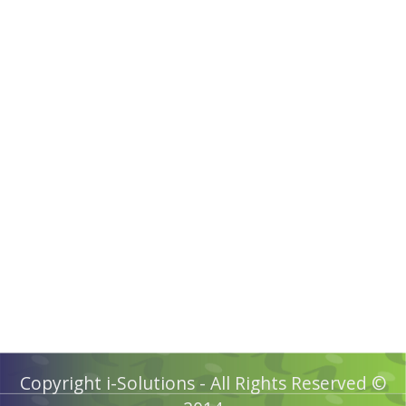
Copyright i-Solutions - All Rights Reserved ©