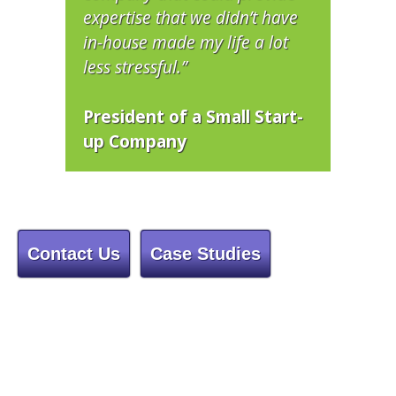
expertise that we didn’t have
in-house made my life a lot
less stressful.”
President of a Small Start-
up Company
Contact Us
Case Studies