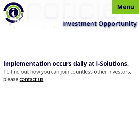
Menu
Skip to
Investment Opportunity
content
Implementation occurs daily at i-Solutions.
To find out how you can join countless other investors,
please
contact us
.