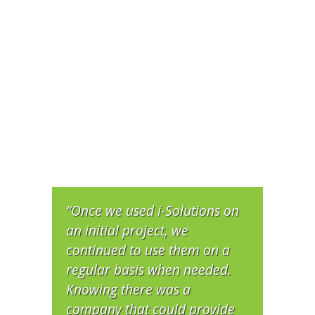
“Once we used i-Solutions on
an initial project, we
continued to use them on a
regular basis when needed.
Knowing there was a
company that could provide