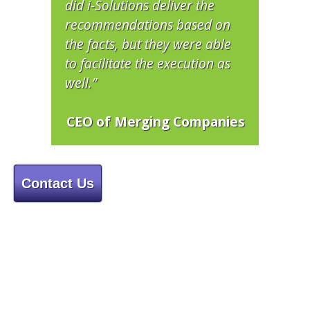
did i-Solutions deliver the
recommendations based on
the facts, but they were able
to facilitate the execution as
well.”
CEO of Merging Companies
Contact Us