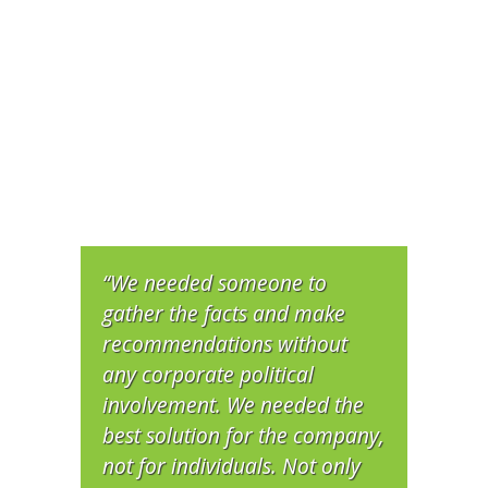
“We needed someone to
gather the facts and make
recommendations without
any corporate political
involvement. We needed the
best solution for the company,
not for individuals. Not only