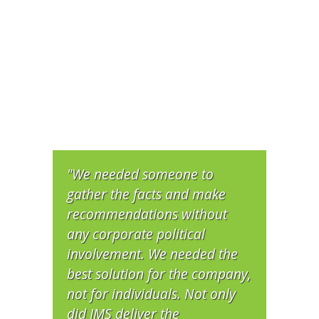
"We needed someone to
gather the facts and make
recommendations without
any corporate political
involvement. We needed the
best solution for the company,
not for individuals. Not only
did IMS deliver the