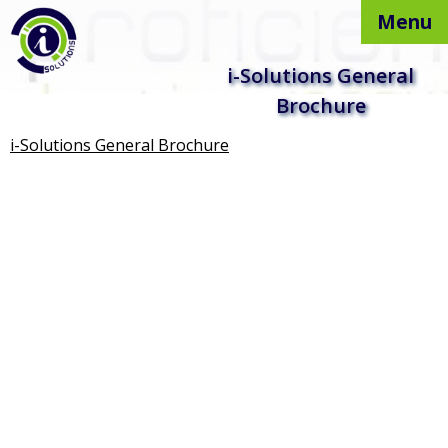
Menu
Skip to
i-Solutions General
content
Brochure
i-Solutions General Brochure