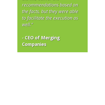
recommendations based on
the facts, but they were able
to facilitate the execution as
well.”
- CEO of Merging
Companies